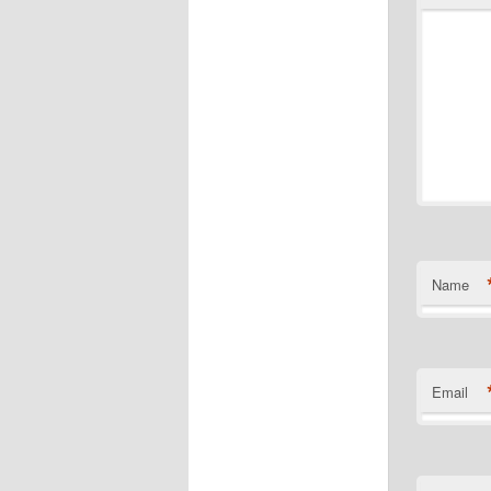
Name
Email