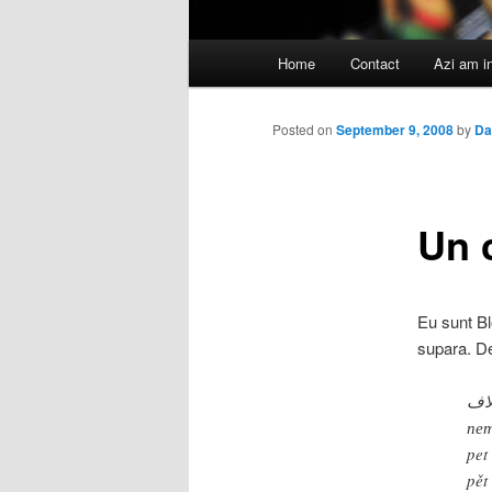
Main
Home
Contact
Azi am i
menu
Posted on
September 9, 2008
by
Da
Un c
Eu sunt Bl
supara. De
خم
пет
pet
pět 