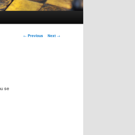
Post
←
Previous
Next
→
navigation
nu se