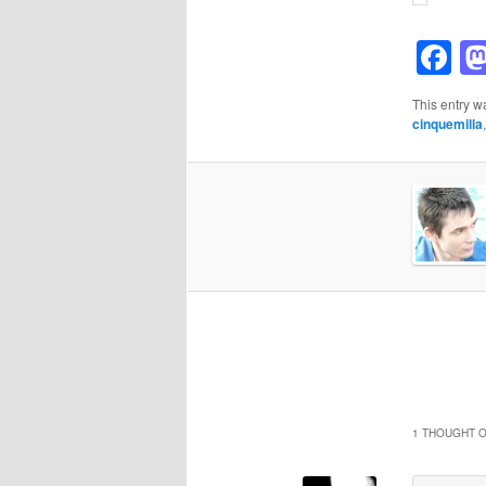
F
This entry w
cinquemilla
1 THOUGHT O