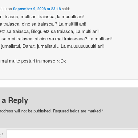
doiu
on
September 9, 2008 at 23:18
said:
ni triasca, multi ani traiasca, la muuulti ani!
 traiasca, cine sa traiasca ? La multiiiii ani!
etz sa traiasca, Bloguletz sa traiasca, La multi ani!
e sa mai traiasca, si cine sa mai traiascaaa? La multi ani!
jurnalistul, Danut, jurnalistul .. La muuuuuuuuulti ani!
 mai multe posturi frumoase >:D<
 a Reply
address will not be published.
Required fields are marked
*
t
*