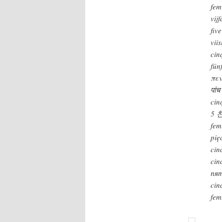
fem
vij
fiv
viis
cin
fün
πεν
पांच
cin
5 
fem
pię
cin
cin
пя
cin
fem