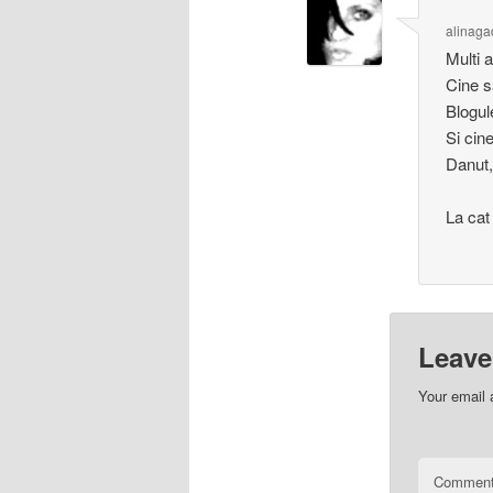
alinaga
Multi a
Cine sa
Blogul
Si cin
Danut, 
La cat
Leave
Your email 
Commen