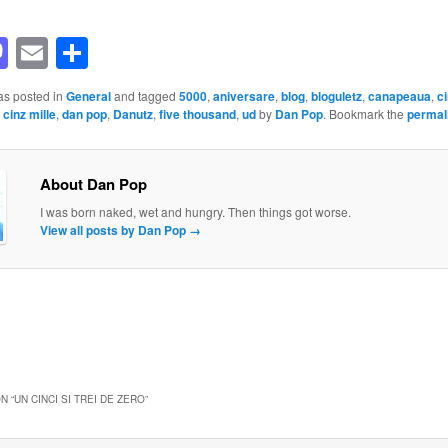
acebook
Mastodon
Email
Share
as posted in
General
and tagged
5000
,
aniversare
,
blog
,
bloguletz
,
canapeaua
,
ci
,
cinz mille
,
dan pop
,
Danutz
,
five thousand
,
ud
by
Dan Pop
. Bookmark the
permal
About Dan Pop
I was born naked, wet and hungry. Then things got worse.
View all posts by Dan Pop
→
N “
UN CINCI SI TREI DE ZERO
”