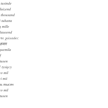
 tusinde
fduizend
e thousand
i tuhatta
q mille
ftausend
τε χιλιαδες
 हजार
quemila
천
tusen
ć tysięcy
co mil
ci mii
ть тысяч
co mil
tusen