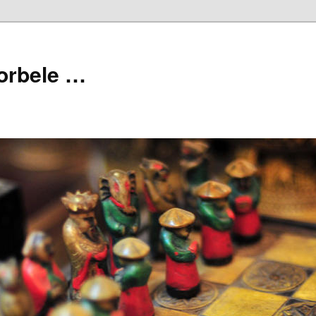
orbele …