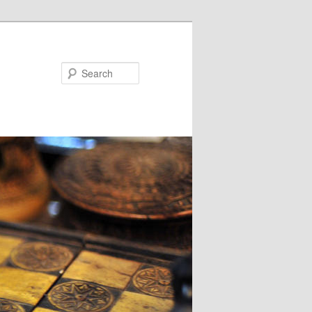
Search