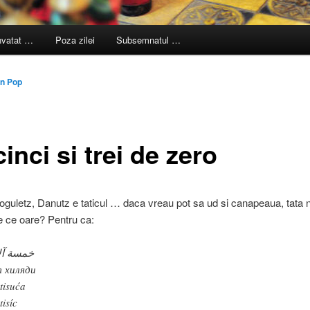
nvatat …
Poza zilei
Subsemnatul …
n Pop
inci si trei de zero
oguletz, Danutz e taticul … daca vreau pot sa ud si canapeaua, tata 
 ce oare? Pentru ca:
سة آلاف
 хиляди
 tisuća
tisíc