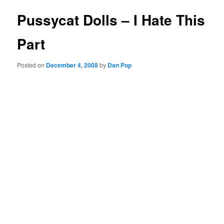
Pussycat Dolls – I Hate This
Part
Posted on
December 4, 2008
by
Dan Pop