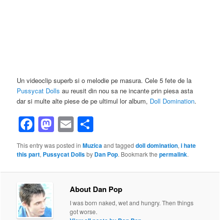
Un videoclip superb si o melodie pe masura. Cele 5 fete de la
Pussycat Dolls
au reusit din nou sa ne incante prin piesa asta
dar si multe alte piese de pe ultimul lor album,
Doll Domination
.
Facebook
Mastodon
Email
Share
This entry was posted in
Muzica
and tagged
doll domination
,
i hate
this part
,
Pussycat Dolls
by
Dan Pop
. Bookmark the
permalink
.
About Dan Pop
I was born naked, wet and hungry. Then things
got worse.