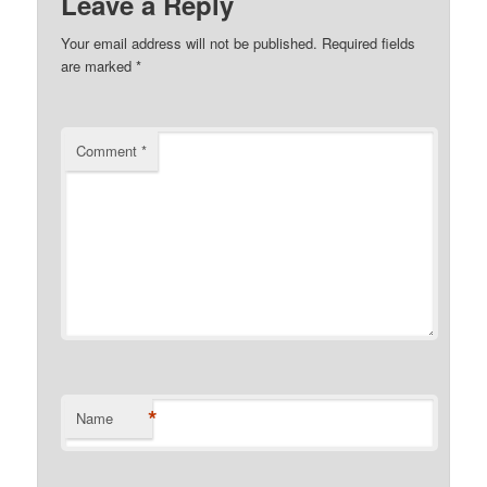
Leave a Reply
Your email address will not be published.
Required fields
are marked
*
Comment
*
*
Name