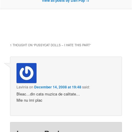
View all posts by Dan Pop
→
1 THOUGHT ON “
PUSSYCAT DOLLS – I HATE THIS PART
”
Lavinia
on
December 14, 2008 at 19:48
said:
Bleac…din cata muzica de calitate…
Mie nu imi plac