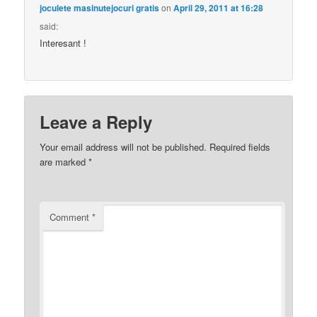
joculete masinutejocuri gratis
on
April 29, 2011 at 16:28
said:
Interesant !
Leave a Reply
Your email address will not be published.
Required fields
are marked
*
Comment
*