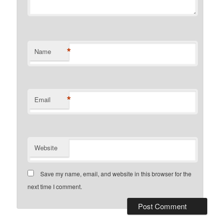
*
Name
*
Email
Website
Save my name, email, and website in this browser for the
next time I comment.