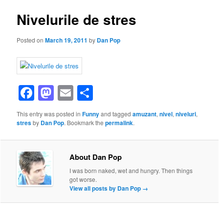
Nivelurile de stres
Posted on
March 19, 2011
by
Dan Pop
Facebook
Mastodon
Email
Share
This entry was posted in
Funny
and tagged
amuzant
,
nivel
,
niveluri
,
stres
by
Dan Pop
. Bookmark the
permalink
.
About Dan Pop
I was born naked, wet and hungry. Then things
got worse.
View all posts by Dan Pop
→