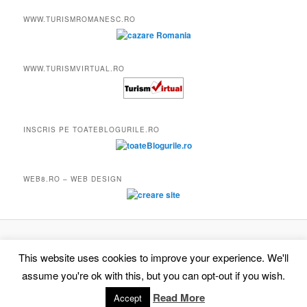
WWW.TURISMROMANESC.RO
WWW.TURISMVIRTUAL.RO
INSCRIS PE TOATEBLOGURILE.RO
WEB8.RO – WEB DESIGN
Proudly powered by WordPress
This website uses cookies to improve your experience. We'll
assume you're ok with this, but you can opt-out if you wish.
Read More
Accept