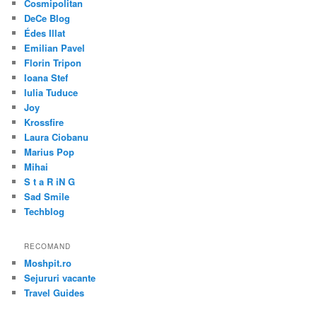
Cosmipolitan
DeCe Blog
Édes Illat
Emilian Pavel
Florin Tripon
Ioana Stef
Iulia Tuduce
Joy
Krossfire
Laura Ciobanu
Marius Pop
Mihai
S t a R iN G
Sad Smile
Techblog
RECOMAND
Moshpit.ro
Sejururi vacante
Travel Guides