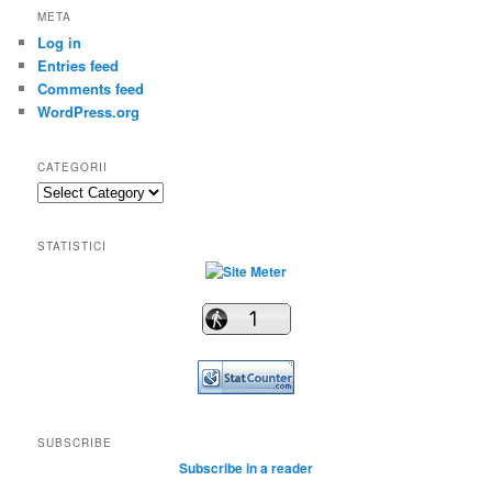
META
Log in
Entries feed
Comments feed
WordPress.org
CATEGORII
Categorii
STATISTICI
SUBSCRIBE
Subscribe in a reader