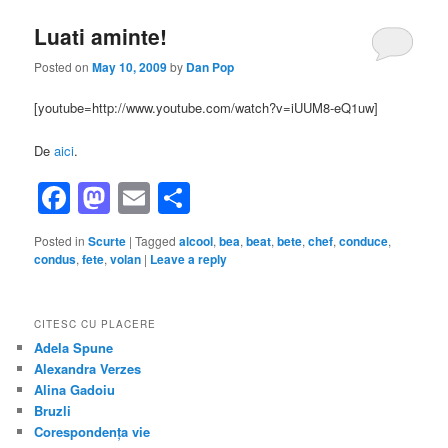
Luati aminte!
Posted on
May 10, 2009
by
Dan Pop
[youtube=http://www.youtube.com/watch?v=iUUM8-eQ1uw]
De
aici
.
Facebook
Mastodon
Email
Share
Posted in
Scurte
|
Tagged
alcool
,
bea
,
beat
,
bete
,
chef
,
conduce
,
condus
,
fete
,
volan
|
Leave a reply
CITESC CU PLACERE
Adela Spune
Alexandra Verzes
Alina Gadoiu
Bruzli
Corespondența vie