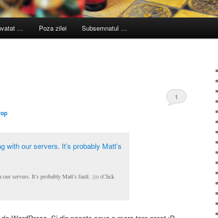
nvatat …
Poza zilei
Subsemnatul …
1
Pop
r servers. It’s probably Matt’s fault. :))) (Click
le de WordPress. Si din pacate ceva a mers tare prost :P.