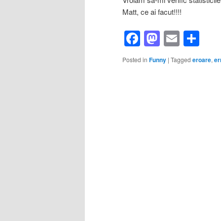
Matt, ce ai facut!!!!
Facebook
Mastod
Email
Sh
Posted in
Funny
|
Tagged
eroare
,
er