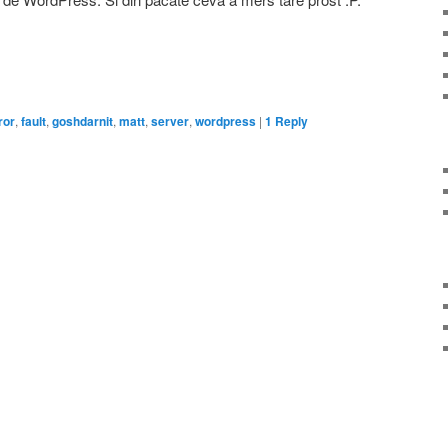
on
are
ror
,
fault
,
goshdarnit
,
matt
,
server
,
wordpress
|
1
Reply