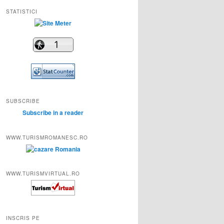
STATISTICI
SUBSCRIBE
Subscribe in a reader
WWW.TURISMROMANESC.RO
WWW.TURISMVIRTUAL.RO
INSCRIS PE