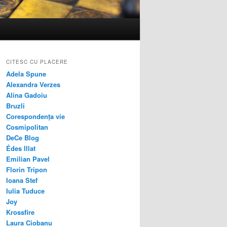
CITESC CU PLACERE
Adela Spune
Alexandra Verzes
Alina Gadoiu
Bruzli
Corespondența vie
Cosmipolitan
DeCe Blog
Édes Illat
Emilian Pavel
Florin Tripon
Ioana Stef
Iulia Tuduce
Joy
Krossfire
Laura Ciobanu