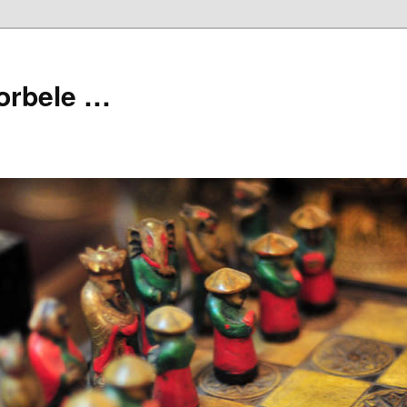
orbele …