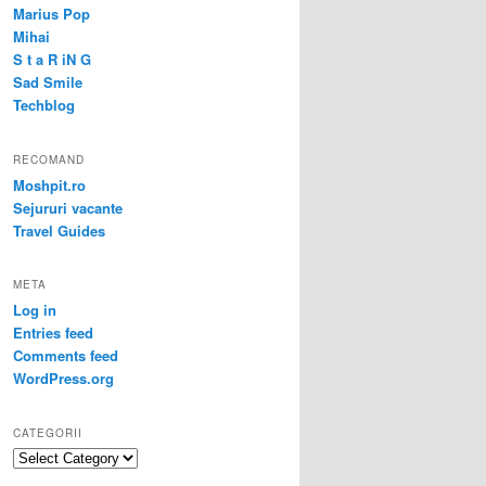
Marius Pop
Mihai
S t a R iN G
Sad Smile
Techblog
RECOMAND
Moshpit.ro
Sejururi vacante
Travel Guides
META
Log in
Entries feed
Comments feed
WordPress.org
CATEGORII
Categorii