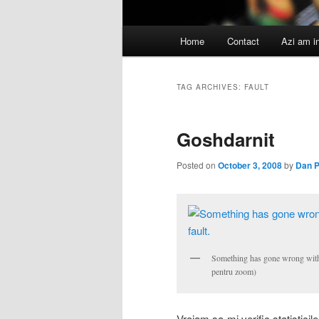
Main
Home
Contact
Azi am i
menu
TAG ARCHIVES:
FAULT
Goshdarnit
Posted on
October 3, 2008
by
Dan 
Something has gone wrong with ou
pentru zoom)
Vroiam sa-mi verific statistici