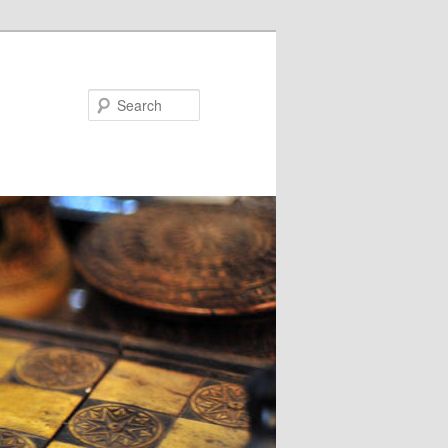
Search