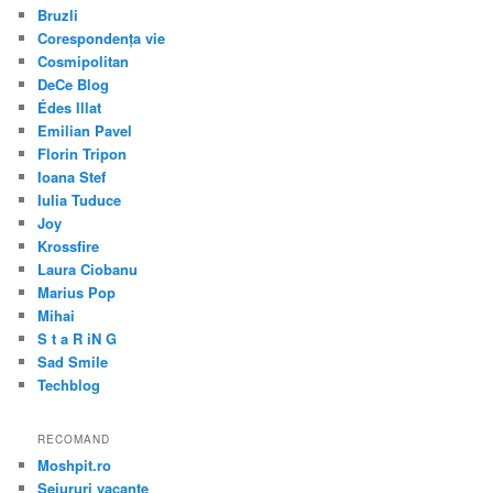
Bruzli
Corespondența vie
Cosmipolitan
DeCe Blog
Édes Illat
Emilian Pavel
Florin Tripon
Ioana Stef
Iulia Tuduce
Joy
Krossfire
Laura Ciobanu
Marius Pop
Mihai
S t a R iN G
Sad Smile
Techblog
RECOMAND
Moshpit.ro
Sejururi vacante