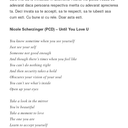
adevarat daca persoana respectiva merita cu adevarat aprecierea
ta. Deci invata sa te accepti, sa te respecti, sa te iubesti asa
cum esti. Cu bune si cu rele. Doar asta esti.
Nicole Scherzinger (PCD) – Until You Love U
You know sometime when you see yourself
Just see your self
Someone not good enough
And though there’s times when you feel like
You can’t do nothing right
And then security takes a hold
Obscures your vision of your soul
You can’t see what’s inside
Open up your eyes
Take a look in the mirror
You’re beautiful
Take a moment to love
The one you are
Learn to accept yourself