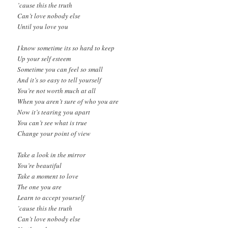
’cause this the truth
Can’t love nobody else
Until you love you
I know sometime its so hard to keep
Up your self esteem
Sometime you can feel so small
And it’s so easy to tell yourself
You’re not worth much at all
When you aren’t sure of who you are
Now it’s tearing you apart
You can’t see what is true
Change your point of view
Take a look in the mirror
You’re beautiful
Take a moment to love
The one you are
Learn to accept yourself
’cause this the truth
Can’t love nobody else