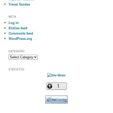
Travel Guides
META
Log in
Entries feed
Comments feed
WordPress.org
CATEGORII
Categorii
STATISTICI