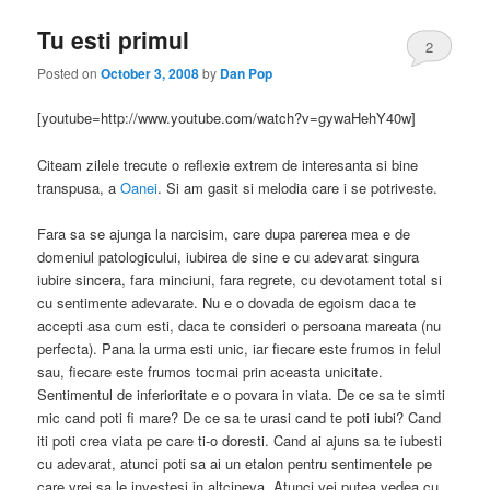
Tu esti primul
2
Posted on
October 3, 2008
by
Dan Pop
[youtube=http://www.youtube.com/watch?v=gywaHehY40w]
Citeam zilele trecute o reflexie extrem de interesanta si bine
transpusa, a
Oanei
. Si am gasit si melodia care i se potriveste.
Fara sa se ajunga la narcisim, care dupa parerea mea e de
domeniul patologicului, iubirea de sine e cu adevarat singura
iubire sincera, fara minciuni, fara regrete, cu devotament total si
cu sentimente adevarate. Nu e o dovada de egoism daca te
accepti asa cum esti, daca te consideri o persoana mareata (nu
perfecta). Pana la urma esti unic, iar fiecare este frumos in felul
sau, fiecare este frumos tocmai prin aceasta unicitate.
Sentimentul de inferioritate e o povara in viata. De ce sa te simti
mic cand poti fi mare? De ce sa te urasi cand te poti iubi? Cand
iti poti crea viata pe care ti-o doresti. Cand ai ajuns sa te iubesti
cu adevarat, atunci poti sa ai un etalon pentru sentimentele pe
care vrei sa le investesi in altcineva. Atunci vei putea vedea cu