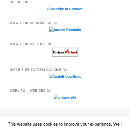
SUBSCRIBE
Subscribe in a reader
WWW.TURISMROMANESC.RO
WWW.TURISMVIRTUAL.RO
INSCRIS PE TOATEBLOGURILE.RO
WEB8.RO – WEB DESIGN
Proudly powered by WordPress
This website uses cookies to improve your experience. We'll