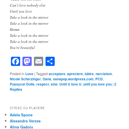
Can’t love nobody else
Until you love
Take a look in the mirror
Take a look in the mirror
Hemm
Take a look in the mirror
Take a look in the mirror
You’re beautiful
Facebook
Mastodon
Email
Share
Posted in
Love
|
Tagged
acceptare
,
apreciere
,
iubire
,
narcisism
,
Nicole Scherzinger
,
Oana
,
oanapop.wordpress.com
,
PCD
,
Pussycat Dolls
,
respect
,
sine
,
Until U love U
,
until you love you
|
2
Replies
CITESC CU PLACERE
Adela Spune
Alexandra Verzes
Alina Gadoiu