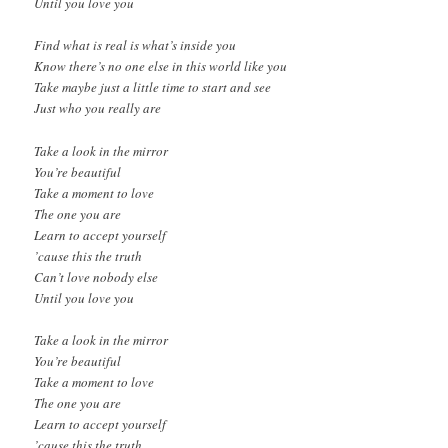
Until you love you
Find what is real is what’s inside you
Know there’s no one else in this world like you
Take maybe just a little time to start and see
Just who you really are
Take a look in the mirror
You’re beautiful
Take a moment to love
The one you are
Learn to accept yourself
’cause this the truth
Can’t love nobody else
Until you love you
Take a look in the mirror
You’re beautiful
Take a moment to love
The one you are
Learn to accept yourself
’cause this the truth