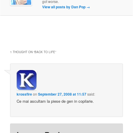
got worse.
View all posts by Dan Pop
→
1 THOUGHT ON “
BACK TO LIFE
”
krossfire
on
September 27, 2008 at 11:57
said:
Ce mai ascultam la piese de gen in copilarie.