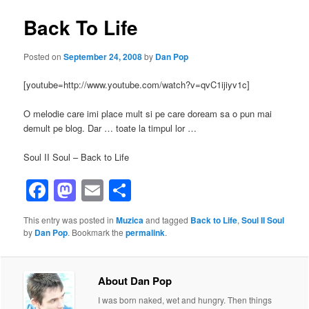
Back To Life
Posted on
September 24, 2008
by
Dan Pop
[youtube=http://www.youtube.com/watch?v=qvC1ijiyv1c]
O melodie care imi place mult si pe care doream sa o pun mai
demult pe blog. Dar … toate la timpul lor …
Soul II Soul – Back to Life
Facebook
Mastodon
Email
Share
This entry was posted in
Muzica
and tagged
Back to Life
,
Soul II Soul
by
Dan Pop
. Bookmark the
permalink
.
About Dan Pop
I was born naked, wet and hungry. Then things