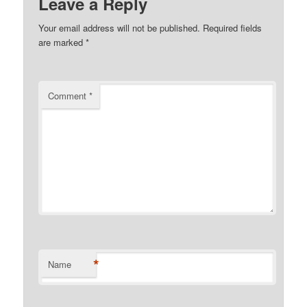
Leave a Reply
Your email address will not be published.
Required fields
are marked
*
Comment
*
*
Name