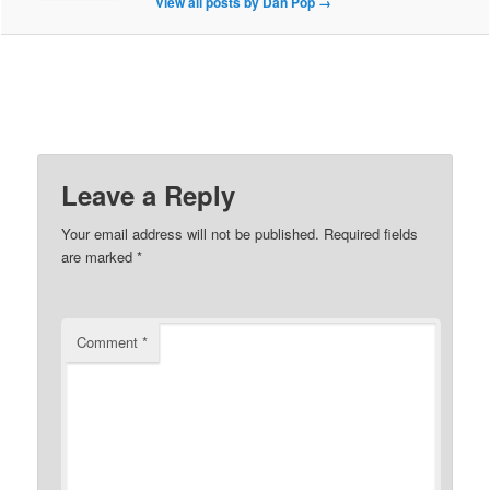
View all posts by Dan Pop
→
Leave a Reply
Your email address will not be published.
Required fields
are marked
*
Comment
*