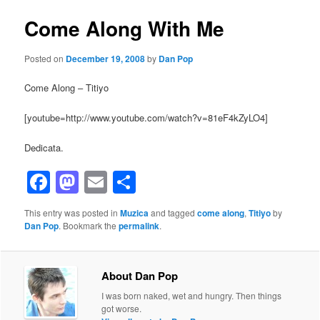
Come Along With Me
Posted on
December 19, 2008
by
Dan Pop
Come Along – Titiyo
[youtube=http://www.youtube.com/watch?v=81eF4kZyLO4]
Dedicata.
Facebook
Mastodon
Email
Share
This entry was posted in
Muzica
and tagged
come along
,
Titiyo
by
Dan Pop
. Bookmark the
permalink
.
About Dan Pop
I was born naked, wet and hungry. Then things
got worse.