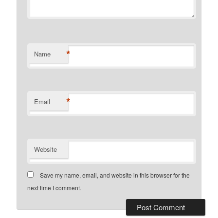
*
Name
*
Email
Website
Save my name, email, and website in this browser for the
next time I comment.