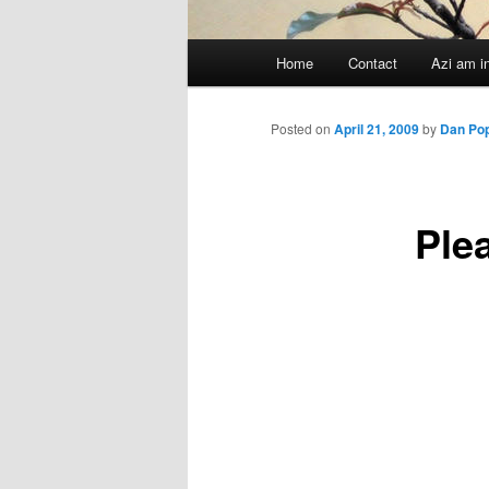
Main
Home
Contact
Azi am i
menu
Posted on
April 21, 2009
by
Dan Po
Ple