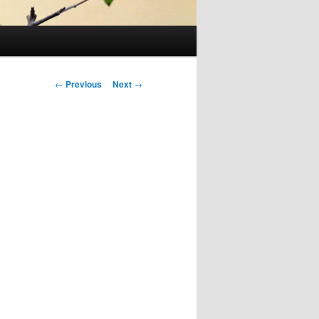
Post
←
Previous
Next
→
navigation