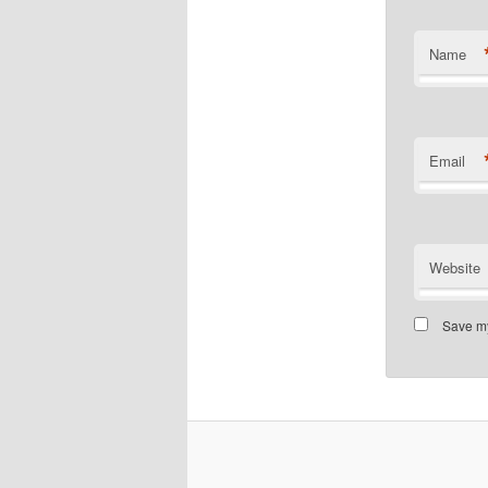
Name
Email
Website
Save my