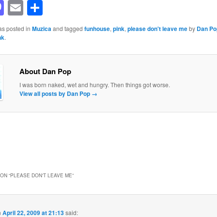
acebook
Mastodon
Email
Share
as posted in
Muzica
and tagged
funhouse
,
pink
,
please don't leave me
by
Dan Po
nk
.
About Dan Pop
I was born naked, wet and hungry. Then things got worse.
View all posts by Dan Pop
→
ON “
PLEASE DON'T LEAVE ME
”
n
April 22, 2009 at 21:13
said: