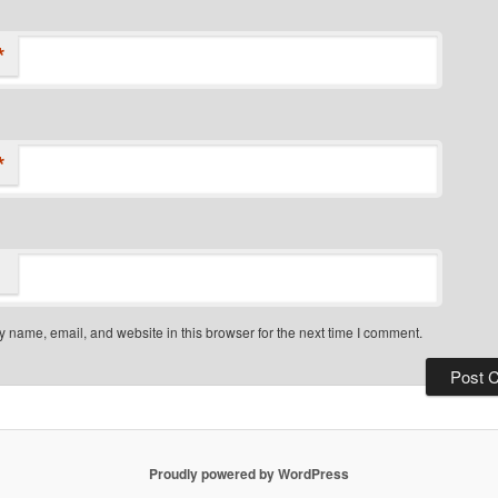
*
*
 name, email, and website in this browser for the next time I comment.
Proudly powered by WordPress