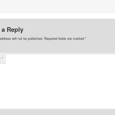
 a Reply
address will not be published.
Required fields are marked
*
t
*