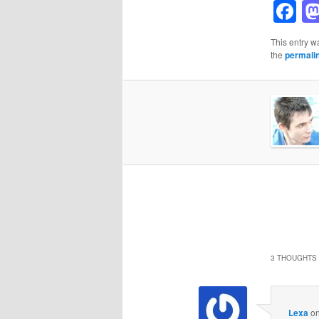
F
This entry w
the
permali
3 THOUGHTS 
Lexa
o