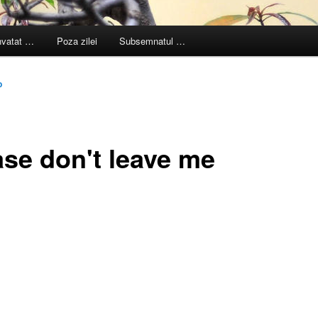
nvatat …
Poza zilei
Subsemnatul …
p
ase don't leave me