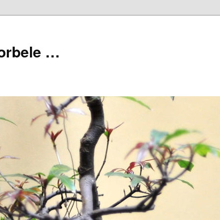
orbele …