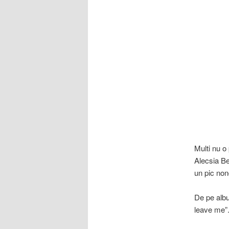
Multi nu o 
Alecsia Be
un pic non
De pe albu
leave me”