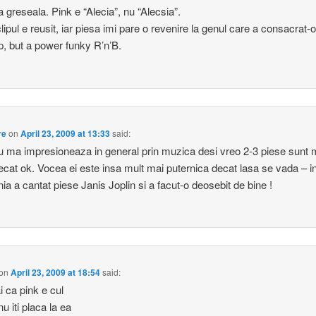
 greseala. Pink e “Alecia”, nu “Alecsia”.
lipul e reusit, iar piesa imi pare o revenire la genul care a consacrat-o
p, but a power funky R’n’B.
re
on
April 23, 2009 at 13:33
said:
u ma impresioneaza in general prin muzica desi vreo 2-3 piese sunt 
ecat ok. Vocea ei este insa mult mai puternica decat lasa se vada – i
a a cantat piese Janis Joplin si a facut-o deosebit de bine !
on
April 23, 2009 at 18:54
said:
i ca pink e cul
u iti placa la ea