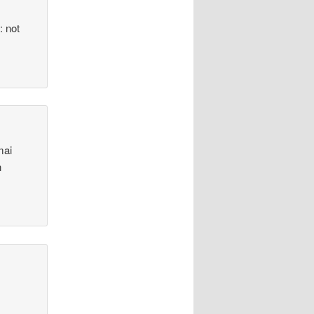
: not
mai
n