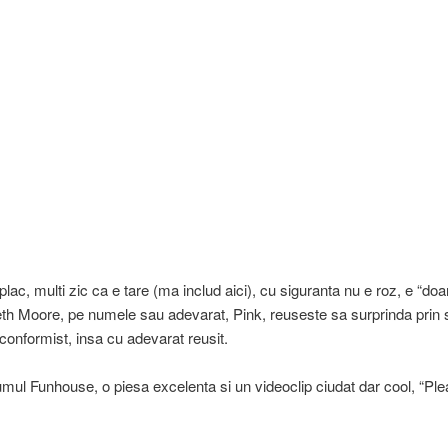
plac, multi zic ca e tare (ma includ aici), cu siguranta nu e roz, e “doa
th Moore, pe numele sau adevarat, Pink, reuseste sa surprinda prin s
conformist, insa cu adevarat reusit.
mul Funhouse, o piesa excelenta si un videoclip ciudat dar cool, “Ple
.