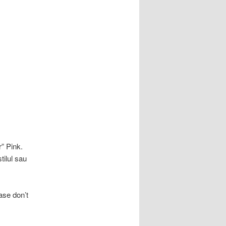
r” Pink.
tilul sau
ase don’t