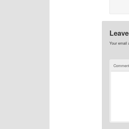
Leave
Your email 
Commen