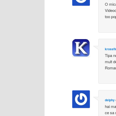
O mica
Videoc
too po
krossfi
Tipa n
mult d
Romani
delphy
hai ma
ce sa n