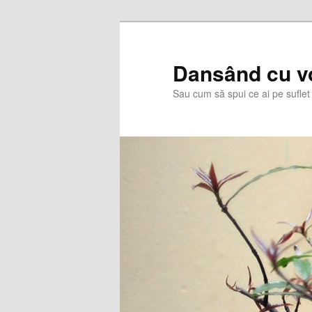
Skip
to
primary
Dansând cu v
content
Sau cum să spui ce ai pe suflet