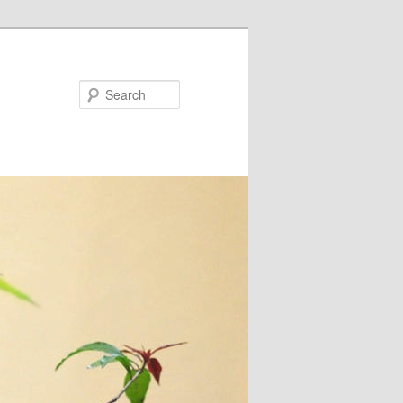
Search