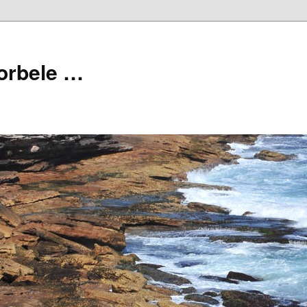
orbele …