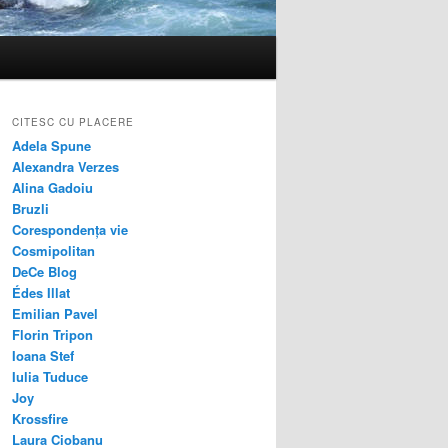
CITESC CU PLACERE
Adela Spune
Alexandra Verzes
Alina Gadoiu
Bruzli
Corespondența vie
Cosmipolitan
DeCe Blog
Édes Illat
Emilian Pavel
Florin Tripon
Ioana Stef
Iulia Tuduce
Joy
Krossfire
Laura Ciobanu