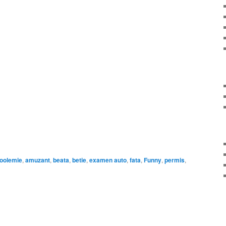
on
are
coolemie
,
amuzant
,
beata
,
betie
,
examen auto
,
fata
,
Funny
,
permis
,