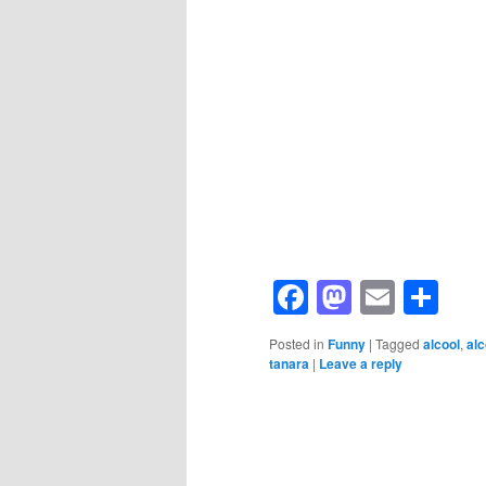
Facebook
Mastod
Email
Sh
Posted in
Funny
|
Tagged
alcool
,
al
tanara
|
Leave a reply