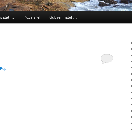
nvatat …
Poza zilei
Subsemnatul …
 Pop