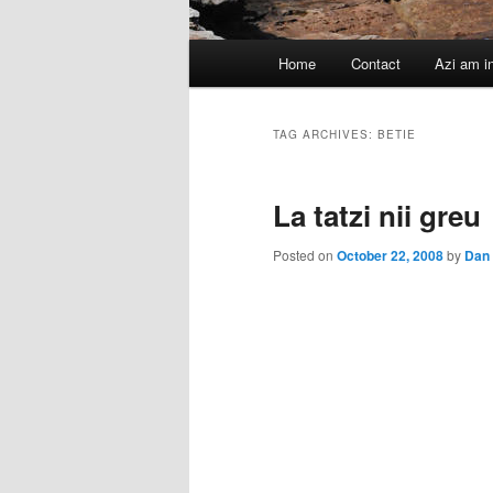
Main
Home
Contact
Azi am i
menu
TAG ARCHIVES:
BETIE
La tatzi nii greu
Posted on
October 22, 2008
by
Dan