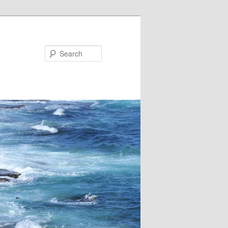
Search