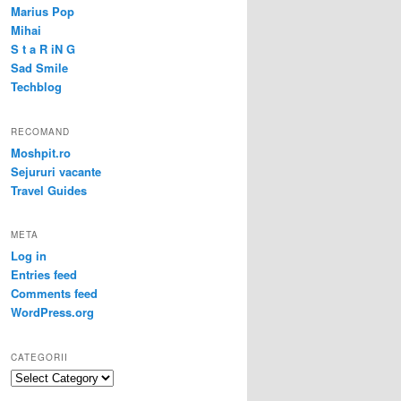
Marius Pop
Mihai
S t a R iN G
Sad Smile
Techblog
RECOMAND
Moshpit.ro
Sejururi vacante
Travel Guides
META
Log in
Entries feed
Comments feed
WordPress.org
CATEGORII
Categorii