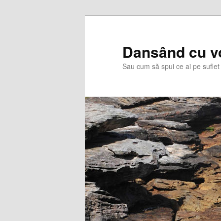
Skip
Skip
to
to
primary
secondary
Dansând cu v
content
content
Sau cum să spui ce ai pe suflet