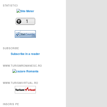
STATISTICI
SUBSCRIBE
Subscribe in a reader
WWW.TURISMROMANESC.RO
WWW.TURISMVIRTUAL.RO
INSCRIS PE