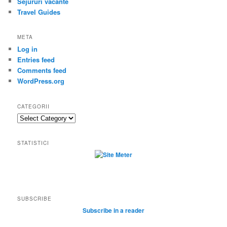
Sejururi vacante
Travel Guides
META
Log in
Entries feed
Comments feed
WordPress.org
CATEGORII
Categorii
STATISTICI
SUBSCRIBE
Subscribe in a reader