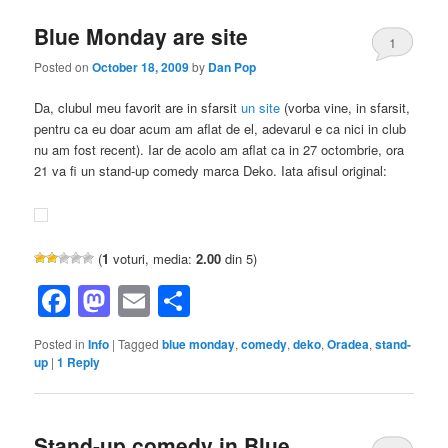
Blue Monday are site
1
Posted on
October 18, 2009
by
Dan Pop
Da, clubul meu favorit are in sfarsit
un site
(vorba vine, in sfarsit,
pentru ca eu doar acum am aflat de el, adevarul e ca nici in club
nu am fost recent). Iar de acolo am aflat ca in 27 octombrie, ora
21 va fi un stand-up comedy marca Deko. Iata afisul original:
(
1
voturi, media:
2.00
din 5)
Facebook
Mastodon
Email
Share
Posted in
Info
|
Tagged
blue monday
,
comedy
,
deko
,
Oradea
,
stand-
up
|
1
Reply
Stand-up comedy in Blue