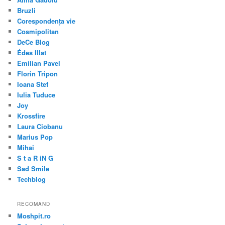
Bruzli
Corespondența vie
Cosmipolitan
DeCe Blog
Édes Illat
Emilian Pavel
Florin Tripon
Ioana Stef
Iulia Tuduce
Joy
Krossfire
Laura Ciobanu
Marius Pop
Mihai
S t a R iN G
Sad Smile
Techblog
RECOMAND
Moshpit.ro