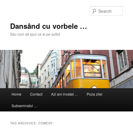
Skip
Skip
to
to
Sear
primary
secondary
content
content
Dansând cu vorbele …
Sau cum să spui ce ai pe suflet
Main
Home
Contact
Azi am invatat …
Poza zilei
menu
Subsemnatul …
TAG ARCHIVES:
COMEDY