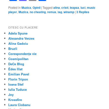
Posted in
Muzica
,
Opinii
|
Tagged
alina
,
cristi
,
leapsa
,
luci
,
music
player
,
Muzica
,
no cheating
,
remus
,
tag
,
winamp
|
3
Replies
CITESC CU PLACERE
Adela Spune
Alexandra Verzes
Alina Gadoiu
Bruzli
Corespondența vie
Cosmipolitan
DeCe Blog
Édes Illat
Emilian Pavel
Florin Tripon
Ioana Stef
Iulia Tuduce
Joy
Krossfire
Laura Ciobanu