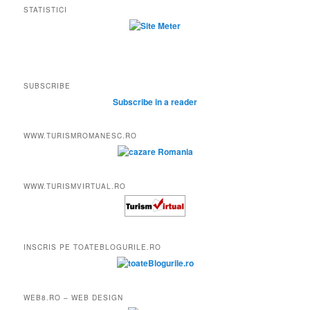
STATISTICI
SUBSCRIBE
Subscribe in a reader
WWW.TURISMROMANESC.RO
WWW.TURISMVIRTUAL.RO
INSCRIS PE TOATEBLOGURILE.RO
WEB8.RO – WEB DESIGN