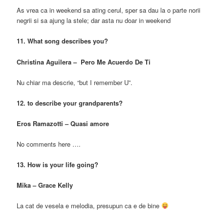
As vrea ca in weekend sa ating cerul, sper sa dau la o parte norii
negrii si sa ajung la stele; dar asta nu doar in weekend
11. What song describes you?
Christina Aguilera – Pero Me Acuerdo De Ti
Nu chiar ma descrie, “but I remember U”.
12. to describe your grandparents?
Eros Ramazotti – Quasi amore
No comments here ….
13. How is your life going?
Mika – Grace Kelly
La cat de vesela e melodia, presupun ca e de bine