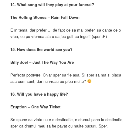
14. What song will they play at your funeral?
The Rolling Stones – Rain Fall Down
E in tema, dar prefer … de fapt ce sa mai prefer, sa cante ce o
vrea, eu pe vremea aia o sa joc golf cu ingerii (sper :P)
15. How does the world see you?
Billy Joel – Just The Way You Are
Perfecta potrivire. Chiar sper sa fie asa. Si sper sa ma si placa
asa cum sunt, dar nu vreau eu prea multe?
16. Will you have a happy life?
Eruption – One Way Ticket
Se spune ca viata nu e o destinatie, e drumul pana la destinatie,
sper ca drumul meu sa fie pavat cu multe bucurii. Sper.