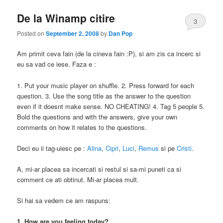
De la Winamp citire
3
Posted on
September 2, 2008
by
Dan Pop
Am primit ceva fain (de la cineva fain :P), si am zis ca incerc si
eu sa vad ce iese. Faza e :
1. Put your music player on shuffle. 2. Press forward for each
question. 3. Use the song title as the answer to the question
even if it doesnt make sense. NO CHEATING! 4. Tag 5 people 5.
Bold the questions and with the answers, give your own
comments on how it relates to the questions.
Deci eu ii tag-uiesc pe :
Alina
,
Cipri
,
Luci
,
Remus
si pe
Cristi
.
A, mi-ar placea sa incercati si restul si sa-mi puneti ca si
comment ce ati obtinut. Mi-ar placea mult.
Si hai sa vedem ce am raspuns:
1. How are you feeling today?