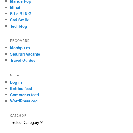
Marius Pop
Mihai
S t a R iN G
Sad Smile
Techblog
RECOMAND
Moshpit.ro
Sejururi vacante
Travel Guides
META
Log in
Entries feed
Comments feed
WordPress.org
CATEGORII
Categorii