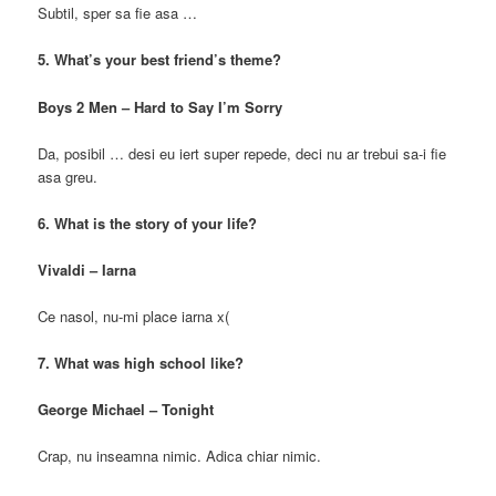
Subtil, sper sa fie asa …
5. What’s your best friend’s theme?
Boys 2 Men – Hard to Say I’m Sorry
Da, posibil … desi eu iert super repede, deci nu ar trebui sa-i fie
asa greu.
6. What is the story of your life?
Vivaldi – Iarna
Ce nasol, nu-mi place iarna x(
7. What was high school like?
George Michael – Tonight
Crap, nu inseamna nimic. Adica chiar nimic.