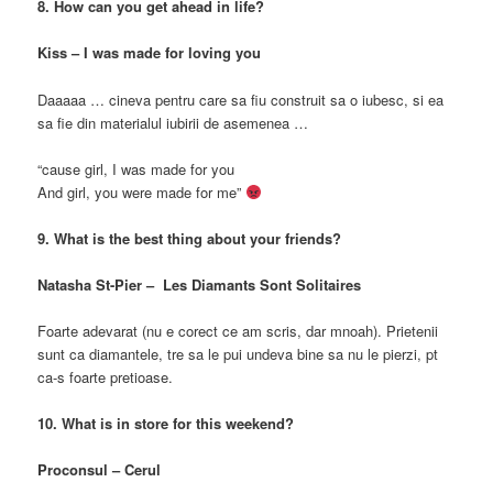
8. How can you get ahead in life?
Kiss – I was made for loving you
Daaaaa … cineva pentru care sa fiu construit sa o iubesc, si ea
sa fie din materialul iubirii de asemenea …
“cause girl, I was made for you
And girl, you were made for me”
9. What is the best thing about your friends?
Natasha St-Pier – Les Diamants Sont Solitaires
Foarte adevarat (nu e corect ce am scris, dar mnoah). Prietenii
sunt ca diamantele, tre sa le pui undeva bine sa nu le pierzi, pt
ca-s foarte pretioase.
10. What is in store for this weekend?
Proconsul – Cerul