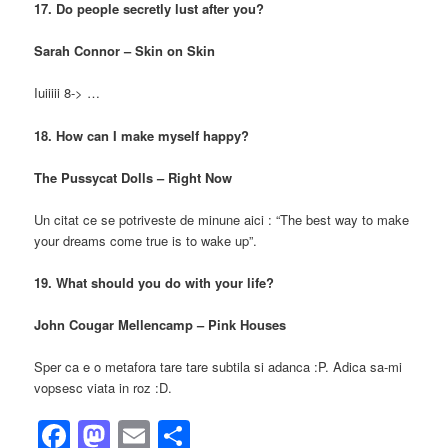
17. Do people secretly lust after you?
Sarah Connor – Skin on Skin
Iuiiiii 8-> …
18. How can I make myself happy?
The Pussycat Dolls – Right Now
Un citat ce se potriveste de minune aici : “The best way to make
your dreams come true is to wake up”.
19. What should you do with your life?
John Cougar Mellencamp – Pink Houses
Sper ca e o metafora tare tare subtila si adanca :P. Adica sa-mi
vopsesc viata in roz :D.
Facebook
Mastodon
Email
Share