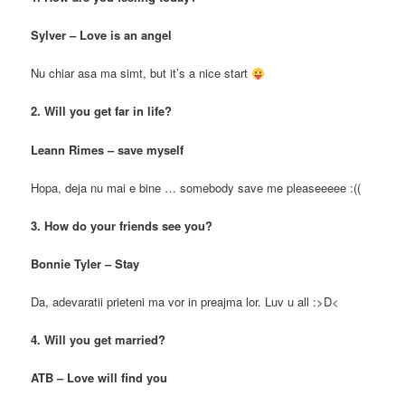
Sylver – Love is an angel
Nu chiar asa ma simt, but it’s a nice start
2. Will you get far in life?
Leann Rimes – save myself
Hopa, deja nu mai e bine … somebody save me pleaseeeee :((
3. How do your friends see you?
Bonnie Tyler – Stay
Da, adevaratii prieteni ma vor in preajma lor. Luv u all :>D<
4. Will you get married?
ATB – Love will find you