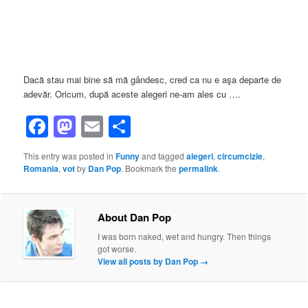
Dacă stau mai bine să mă gândesc, cred ca nu e aşa departe de
adevăr. Oricum, după aceste alegeri ne-am ales cu ….
Facebook
Mastodon
Email
Share
This entry was posted in
Funny
and tagged
alegeri
,
circumcizie
,
Romania
,
vot
by
Dan Pop
. Bookmark the
permalink
.
About Dan Pop
I was born naked, wet and hungry. Then things
got worse.
View all posts by Dan Pop
→