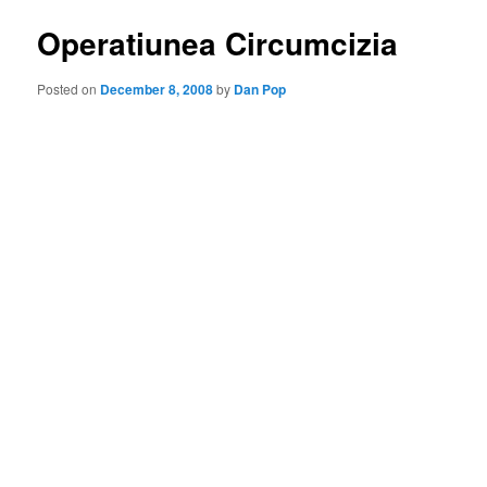
Operatiunea Circumcizia
Posted on
December 8, 2008
by
Dan Pop