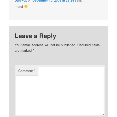
Dan Pop
on
December 10, 2008 at 23:25
said:
merci
Leave a Reply
Your email address will not be published.
Required fields
are marked
*
Comment
*