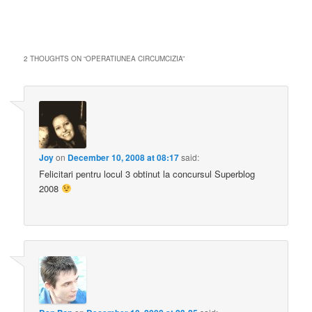
2 THOUGHTS ON “
OPERATIUNEA CIRCUMCIZIA
”
Joy
on
December 10, 2008 at 08:17
said:
Felicitari pentru locul 3 obtinut la concursul Superblog
2008