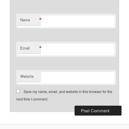
*
Name
*
Email
Website
Save my name, email, and website in this browser for the
next time I comment.