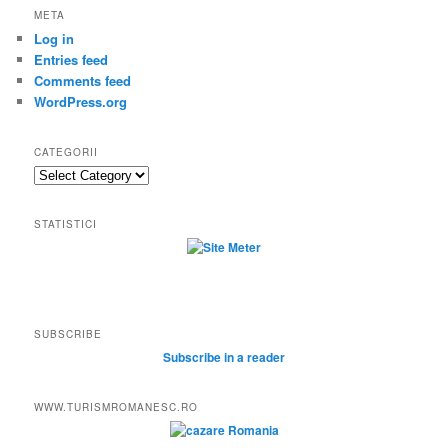
META
Log in
Entries feed
Comments feed
WordPress.org
CATEGORII
Categorii
STATISTICI
SUBSCRIBE
Subscribe in a reader
WWW.TURISMROMANESC.RO