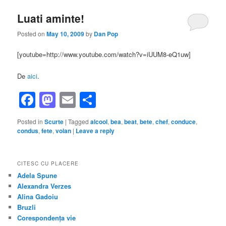
Luati aminte!
Posted on
May 10, 2009
by
Dan Pop
[youtube=http://www.youtube.com/watch?v=iUUM8-eQ1uw]
De
aici
.
Facebook
Mastodon
Email
Share
Posted in
Scurte
|
Tagged
alcool
,
bea
,
beat
,
bete
,
chef
,
conduce
,
condus
,
fete
,
volan
|
Leave a reply
CITESC CU PLACERE
Adela Spune
Alexandra Verzes
Alina Gadoiu
Bruzli
Corespondența vie