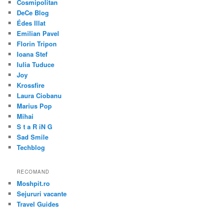
Cosmipolitan
DeCe Blog
Édes Illat
Emilian Pavel
Florin Tripon
Ioana Stef
Iulia Tuduce
Joy
Krossfire
Laura Ciobanu
Marius Pop
Mihai
S t a R iN G
Sad Smile
Techblog
RECOMAND
Moshpit.ro
Sejururi vacante
Travel Guides