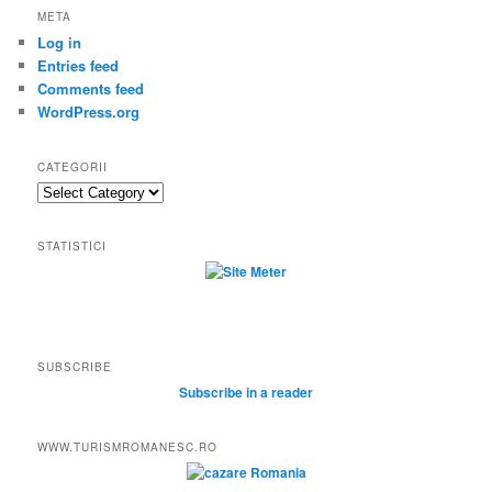
META
Log in
Entries feed
Comments feed
WordPress.org
CATEGORII
Categorii
STATISTICI
SUBSCRIBE
Subscribe in a reader
WWW.TURISMROMANESC.RO