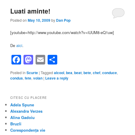
Luati aminte!
Posted on
May 10, 2009
by
Dan Pop
[youtube=http://www.youtube.com/watch?v=iUUM8-eQ1uw]
De
aici
.
Facebook
Mastodon
Email
Share
Posted in
Scurte
|
Tagged
alcool
,
bea
,
beat
,
bete
,
chef
,
conduce
,
condus
,
fete
,
volan
|
Leave a reply
CITESC CU PLACERE
Adela Spune
Alexandra Verzes
Alina Gadoiu
Bruzli
Corespondența vie