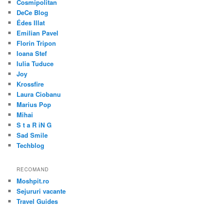
Cosmipolitan
DeCe Blog
Édes Illat
Emilian Pavel
Florin Tripon
Ioana Stef
Iulia Tuduce
Joy
Krossfire
Laura Ciobanu
Marius Pop
Mihai
S t a R iN G
Sad Smile
Techblog
RECOMAND
Moshpit.ro
Sejururi vacante
Travel Guides